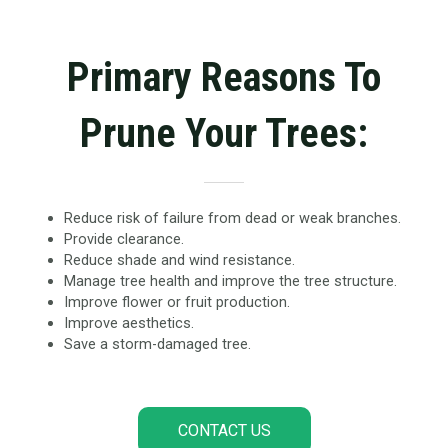
Primary Reasons To
Prune Your Trees:
Reduce risk of failure from dead or weak branches.
Provide clearance.
Reduce shade and wind resistance.
Manage tree health and improve the tree structure.
Improve flower or fruit production.
Improve aesthetics.
Save a storm-damaged tree.
CONTACT US