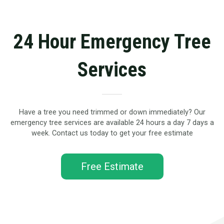
24 Hour Emergency Tree
Services
Have a tree you need trimmed or down immediately? Our
emergency tree services are available 24 hours a day 7 days a
week. Contact us today to get your free estimate
Free Estimate