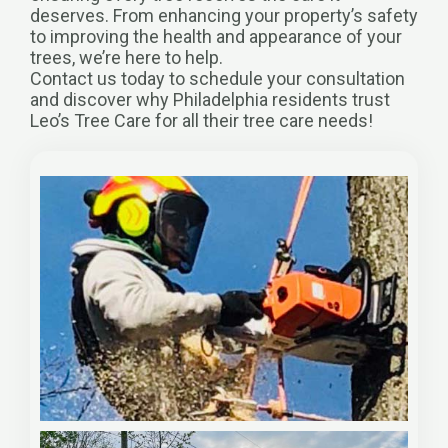
deserves. From enhancing your property’s safety
to improving the health and appearance of your
trees, we’re here to help.
Contact us today to schedule your consultation
and discover why Philadelphia residents trust
Leo’s Tree Care for all their tree care needs!