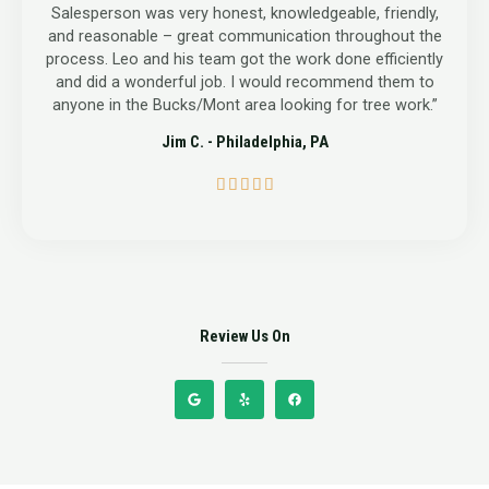
Salesperson was very honest, knowledgeable, friendly,
and reasonable – great communication throughout the
process. Leo and his team got the work done efficiently
and did a wonderful job. I would recommend them to
anyone in the Bucks/Mont area looking for tree work.”
Jim C. - Philadelphia, PA
5





/
5
Review Us On
G
Y
F
o
e
a
o
l
c
g
p
e
l
b
e
o
o
k