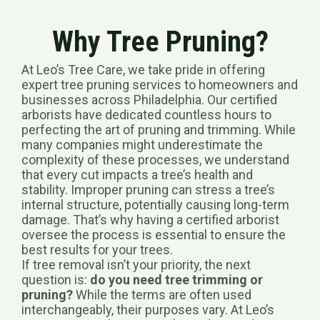
Why Tree Pruning?
At Leo’s Tree Care, we take pride in offering
expert tree pruning services to homeowners and
businesses across Philadelphia. Our certified
arborists have dedicated countless hours to
perfecting the art of pruning and trimming. While
many companies might underestimate the
complexity of these processes, we understand
that every cut impacts a tree’s health and
stability. Improper pruning can stress a tree’s
internal structure, potentially causing long-term
damage. That’s why having a certified arborist
oversee the process is essential to ensure the
best results for your trees.
If tree removal isn’t your priority, the next
question is:
do you need tree trimming or
pruning?
While the terms are often used
interchangeably, their purposes vary. At Leo’s