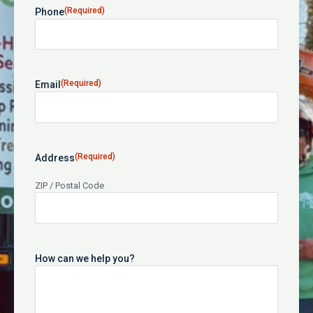
(Required)
Phone
(Required)
Email
(Required)
Address
ZIP / Postal Code
How can we help you?