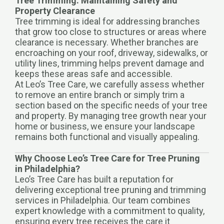
Tree Trimming: Maintaining Safety and
Property Clearance
Tree trimming is ideal for addressing branches
that grow too close to structures or areas where
clearance is necessary. Whether branches are
encroaching on your roof, driveway, sidewalks, or
utility lines, trimming helps prevent damage and
keeps these areas safe and accessible.
At Leo’s Tree Care, we carefully assess whether
to remove an entire branch or simply trim a
section based on the specific needs of your tree
and property. By managing tree growth near your
home or business, we ensure your landscape
remains both functional and visually appealing.
Why Choose Leo’s Tree Care for Tree Pruning
in Philadelphia?
Leo’s Tree Care has built a reputation for
delivering exceptional tree pruning and trimming
services in Philadelphia. Our team combines
expert knowledge with a commitment to quality,
ensuring every tree receives the care it