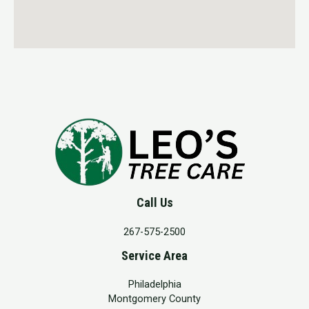
Call Us
267-575-2500
Service Area
Philadelphia
Montgomery County