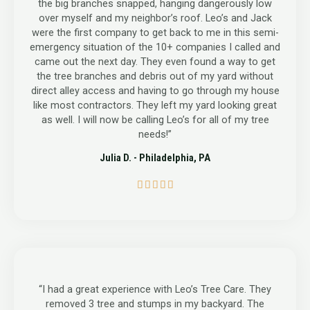
the big branches snapped, hanging dangerously low
over myself and my neighbor’s roof. Leo’s and Jack
were the first company to get back to me in this semi-
emergency situation of the 10+ companies I called and
came out the next day. They even found a way to get
the tree branches and debris out of my yard without
direct alley access and having to go through my house
like most contractors. They left my yard looking great
as well. I will now be calling Leo’s for all of my tree
needs!”
Julia D. - Philadelphia, PA
5





/
5
“I had a great experience with Leo’s Tree Care. They
removed 3 tree and stumps in my backyard. The