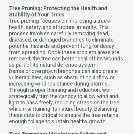
Tree Pruning: Protecting the Health and
Stability of Your Trees
Tree pruning focuses on improving a tree’s
health, safety, and structural integrity. This
process involves carefully removing dead,
diseased, or damaged branches to eliminate
potential hazards and prevent fungi or decay
from spreading. Once these problem areas are
removed, the tree can better seal off its wounds
as part of its natural defense system.
Dense or overgrown branches can also create
vulnerabilities, such as obstructing airflow or
increasing wind resistance during storms.
Through proper thinning and reduction, we
strategically trim the canopy to allow wind and
light to pass freely, reducing stress on the tree
while maintaining its natural beauty. Balancing
these cuts is critical to ensure the tree retains
enough foliage to sustain healthy growth.