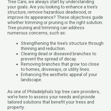
Tree Care, we always start by understanding
your goals. Are you looking to enhance a tree’s
structure, remove hazardous deadwood, or
improve its appearance? These objectives guide
whether trimming or pruning is the right solution.
Tree pruning and trimming can address
numerous concerns, such as:
Strengthening the tree’s structure through
thinning and reduction.
Clearing dead or diseased branches to
prevent the spread of decay.
Removing branches that grow too close
to homes, driveways, or utility lines.
Enhancing the aesthetic appeal of your
landscape.
As one of Philadelphia’s top tree care providers,
we’re here to assess your needs and provide
tailored solutions that benefit your trees and
property.