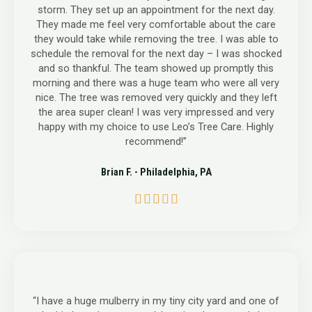
storm. They set up an appointment for the next day.
They made me feel very comfortable about the care
they would take while removing the tree. I was able to
schedule the removal for the next day – I was shocked
and so thankful. The team showed up promptly this
morning and there was a huge team who were all very
nice. The tree was removed very quickly and they left
the area super clean! I was very impressed and very
happy with my choice to use Leo’s Tree Care. Highly
recommend!”
Brian F. - Philadelphia, PA
5





/
5
“I have a huge mulberry in my tiny city yard and one of