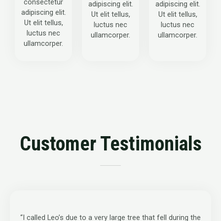
consectetur
adipiscing elit.
adipiscing elit.
adipiscing elit.
Ut elit tellus,
Ut elit tellus,
Ut elit tellus,
luctus nec
luctus nec
luctus nec
ullamcorper.
ullamcorper.
ullamcorper.
Customer Testimonials
“I called Leo’s due to a very large tree that fell during the