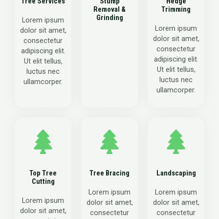
Tree Services
Stump
Hedge
Removal &
Trimming
Grinding
Lorem ipsum
Lorem ipsum
dolor sit amet,
dolor sit amet,
consectetur
consectetur
adipiscing elit.
adipiscing elit.
Ut elit tellus,
Ut elit tellus,
luctus nec
luctus nec
ullamcorper.
ullamcorper.
Top Tree
Tree Bracing
Landscaping
Cutting
Lorem ipsum
Lorem ipsum
Lorem ipsum
dolor sit amet,
dolor sit amet,
dolor sit amet,
consectetur
consectetur