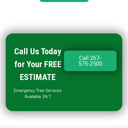
Call Us Today
Call 267-
for Your FREE
575-2500
ESTIMATE
Emergency Tree Services
Available 24/7