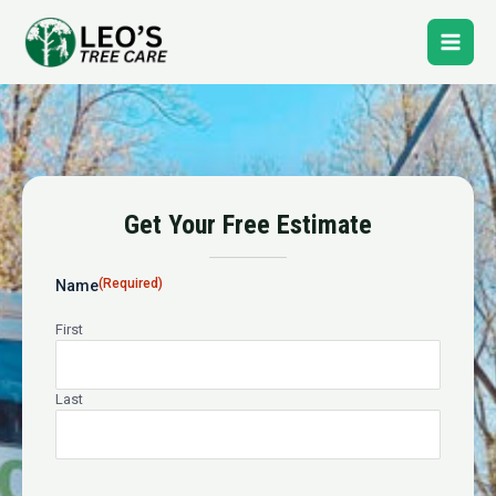
Skip
Main
to
content
Men
Tree Pruning
Get Your Free Estimate
24-Hour Emergency Tree Service
(Required)
Name
First
Last