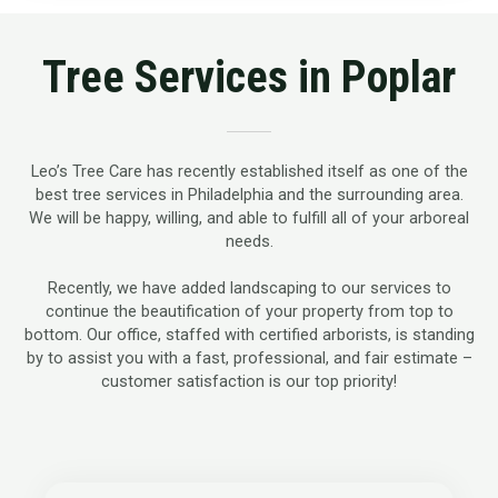
Tree Services in Poplar
Leo’s Tree Care has recently established itself as one of the
best tree services in Philadelphia and the surrounding area.
We will be happy, willing, and able to fulfill all of your arboreal
needs.
Recently, we have added landscaping to our services to
continue the beautification of your property from top to
bottom. Our office, staffed with certified arborists, is standing
by to assist you with a fast, professional, and fair estimate –
customer satisfaction is our top priority!