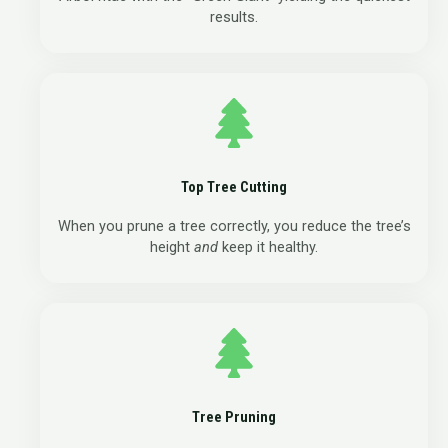
results.
Top Tree Cutting
When you prune a tree correctly, you reduce the tree’s
height
and
keep it healthy.
Tree Pruning