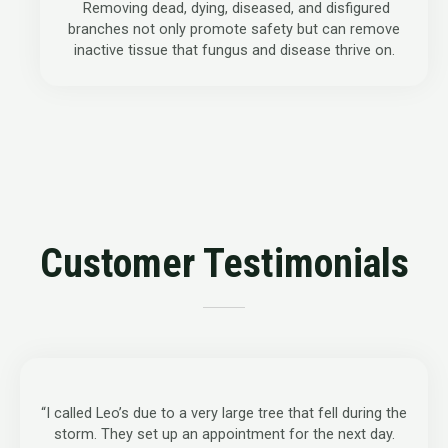
Removing dead, dying, diseased, and disfigured
branches not only promote safety but can remove
inactive tissue that fungus and disease thrive on.
Customer Testimonials
“I called Leo’s due to a very large tree that fell during the
storm. They set up an appointment for the next day.