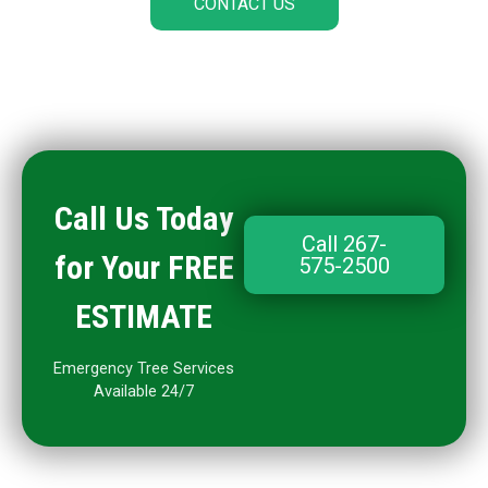
CONTACT US
Call Us Today
Call 267-
for Your FREE
575-2500
ESTIMATE
Emergency Tree Services
Available 24/7