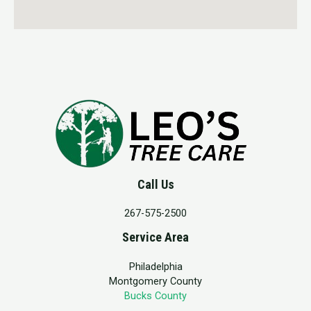
Call Us
267-575-2500
Service Area
Philadelphia
Montgomery County
Bucks County