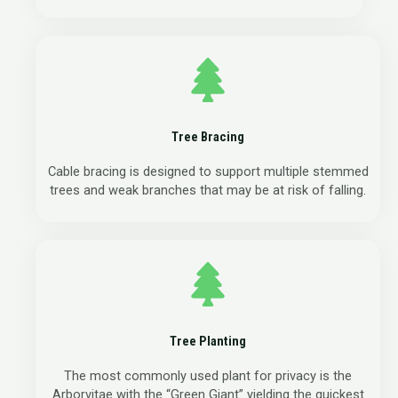
Tree Bracing
Cable bracing is designed to support multiple stemmed
trees and weak branches that may be at risk of falling.
Tree Planting
The most commonly used plant for privacy is the
Arborvitae with the “Green Giant” yielding the quickest