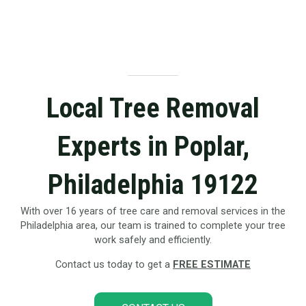
Local Tree Removal
Experts in Poplar,
Philadelphia 19122
With over 16 years of tree care and removal services in the
Philadelphia area, our team is trained to complete your tree
work safely and efficiently.
Contact us today to get a
FREE ESTIMATE