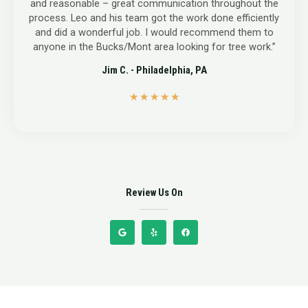
and reasonable – great communication throughout the
process. Leo and his team got the work done efficiently
and did a wonderful job. I would recommend them to
anyone in the Bucks/Mont area looking for tree work.”
Jim C. - Philadelphia, PA
5
★
★
★
★
★
/
5
Review Us On
G
Y
F
o
e
a
o
l
c
g
p
e
l
b
e
o
o
k