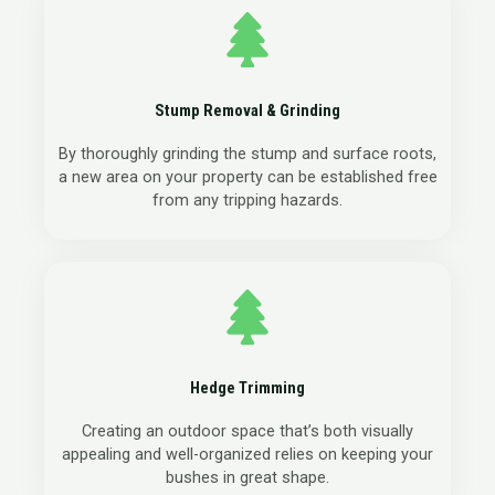
Stump Removal & Grinding
By thoroughly grinding the stump and surface roots,
a new area on your property can be established free
from any tripping hazards.
Hedge Trimming
Creating an outdoor space that’s both visually
appealing and well-organized relies on keeping your
bushes in great shape.