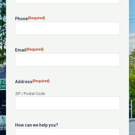
(Required)
Phone
(Required)
Email
(Required)
Address
ZIP / Postal Code
How can we help you?