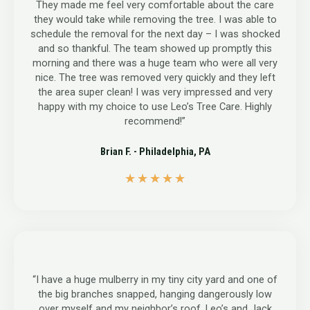
They made me feel very comfortable about the care
they would take while removing the tree. I was able to
schedule the removal for the next day – I was shocked
and so thankful. The team showed up promptly this
morning and there was a huge team who were all very
nice. The tree was removed very quickly and they left
the area super clean! I was very impressed and very
happy with my choice to use Leo’s Tree Care. Highly
recommend!”
Brian F. - Philadelphia, PA
5
★
★
★
★
★
/
5
“I have a huge mulberry in my tiny city yard and one of
the big branches snapped, hanging dangerously low
over myself and my neighbor’s roof. Leo’s and Jack