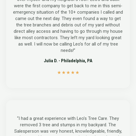
were the first company to get back to me in this semi-
emergency situation of the 10+ companies I called and
came out the next day. They even found a way to get
the tree branches and debris out of my yard without
direct alley access and having to go through my house
like most contractors. They left my yard looking great
as well. I will now be calling Leo’s for all of my tree
needs!”
Julia D. - Philadelphia, PA
5
★
★
★
★
★
/
5
“I had a great experience with Leo’s Tree Care. They
removed 3 tree and stumps in my backyard. The
Salesperson was very honest, knowledgeable, friendly,