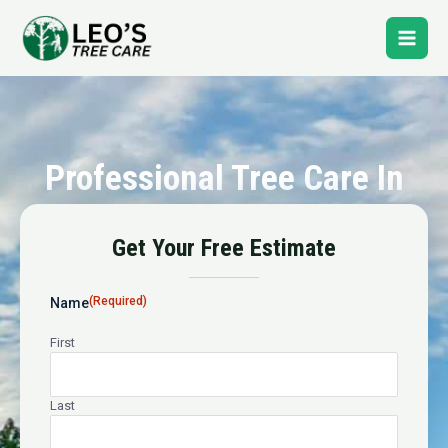
Skip
Main
to
content
Men
Professional Tree Care In
Poplar
Get Your Free Estimate
24-Hour Emergency Tree Service
(Required)
Name
First
Last