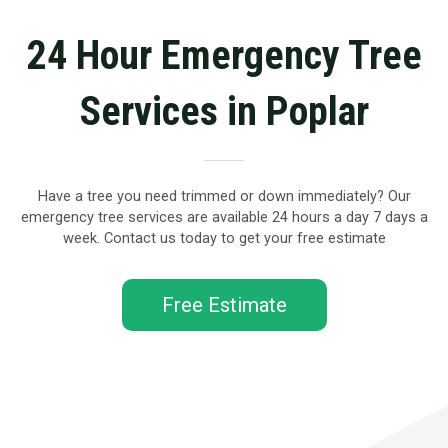
24 Hour Emergency Tree
Services in Poplar
Have a tree you need trimmed or down immediately? Our
emergency tree services are available 24 hours a day 7 days a
week. Contact us today to get your free estimate
Free Estimate