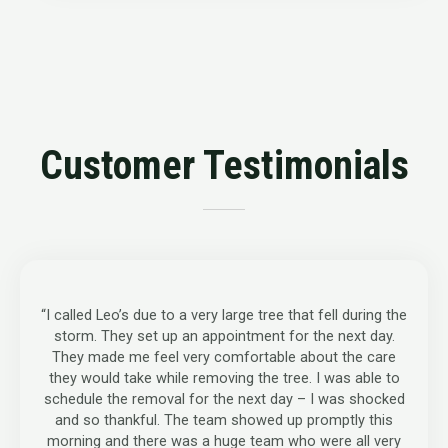
Customer Testimonials
“I called Leo’s due to a very large tree that fell during the
storm. They set up an appointment for the next day.
They made me feel very comfortable about the care
they would take while removing the tree. I was able to
schedule the removal for the next day – I was shocked
and so thankful. The team showed up promptly this
morning and there was a huge team who were all very