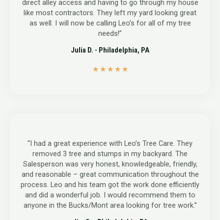
direct alley access and having to go through my house
like most contractors. They left my yard looking great
as well. I will now be calling Leo’s for all of my tree
needs!”
Julia D. - Philadelphia, PA
5
★
★
★
★
★
/
5
“I had a great experience with Leo’s Tree Care. They
removed 3 tree and stumps in my backyard. The
Salesperson was very honest, knowledgeable, friendly,
and reasonable – great communication throughout the
process. Leo and his team got the work done efficiently
and did a wonderful job. I would recommend them to
anyone in the Bucks/Mont area looking for tree work.”