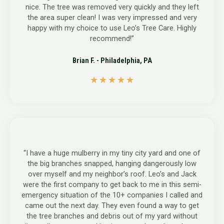
nice. The tree was removed very quickly and they left
the area super clean! I was very impressed and very
happy with my choice to use Leo’s Tree Care. Highly
recommend!”
Brian F. - Philadelphia, PA
5
★
★
★
★
★
/
5
“I have a huge mulberry in my tiny city yard and one of
the big branches snapped, hanging dangerously low
over myself and my neighbor’s roof. Leo’s and Jack
were the first company to get back to me in this semi-
emergency situation of the 10+ companies I called and
came out the next day. They even found a way to get
the tree branches and debris out of my yard without