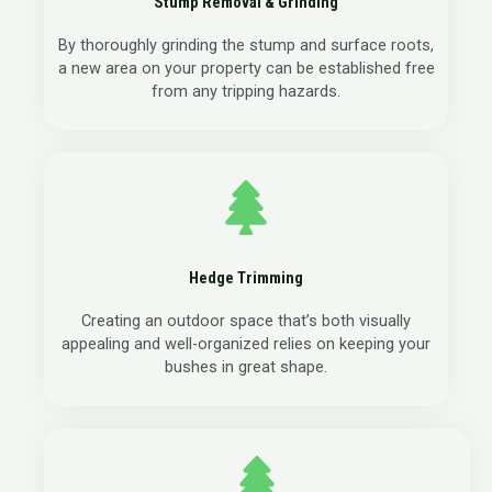
Stump Removal & Grinding
By thoroughly grinding the stump and surface roots,
a new area on your property can be established free
from any tripping hazards.
Hedge Trimming
Creating an outdoor space that’s both visually
appealing and well-organized relies on keeping your
bushes in great shape.