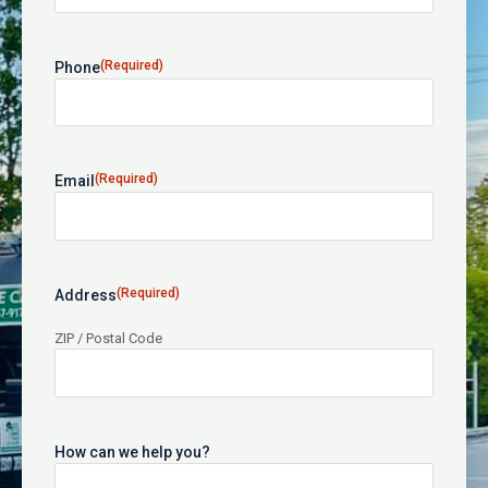
(Required)
Phone
(Required)
Email
(Required)
Address
ZIP / Postal Code
How can we help you?