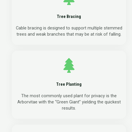
Tree Bracing
Cable bracing is designed to support multiple stemmed
trees and weak branches that may be at risk of falling.
Tree Planting
The most commonly used plant for privacy is the
Arborvitae with the “Green Giant” yielding the quickest
results.