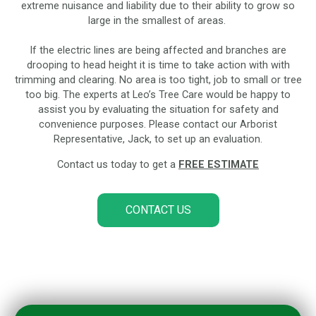
extreme nuisance and liability due to their ability to grow so
large in the smallest of areas.
If the electric lines are being affected and branches are
drooping to head height it is time to take action with with
trimming and clearing. No area is too tight, job to small or tree
too big. The experts at Leo’s Tree Care would be happy to
assist you by evaluating the situation for safety and
convenience purposes. Please contact our Arborist
Representative, Jack, to set up an evaluation.
Contact us today to get a
FREE ESTIMATE
CONTACT US