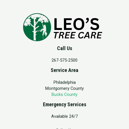
Call Us
267-575-2500
Service Area
Philadelphia
Montgomery County
Bucks County
Emergency Services
Available 24/7