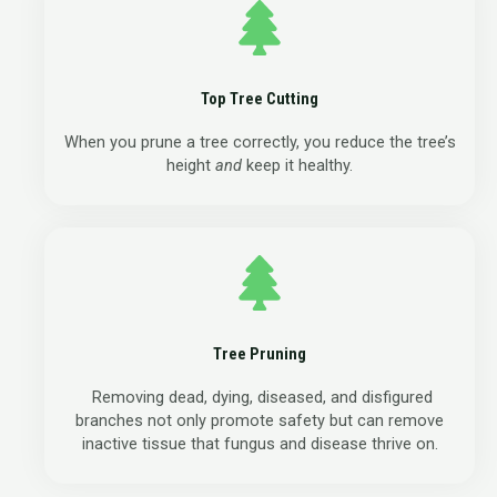
Top Tree Cutting
When you prune a tree correctly, you reduce the tree’s
height
and
keep it healthy.
Tree Pruning
Removing dead, dying, diseased, and disfigured
branches not only promote safety but can remove
inactive tissue that fungus and disease thrive on.