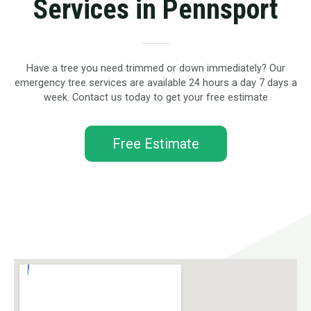
Services in Pennsport
Have a tree you need trimmed or down immediately? Our
emergency tree services are available 24 hours a day 7 days a
week. Contact us today to get your free estimate
Free Estimate