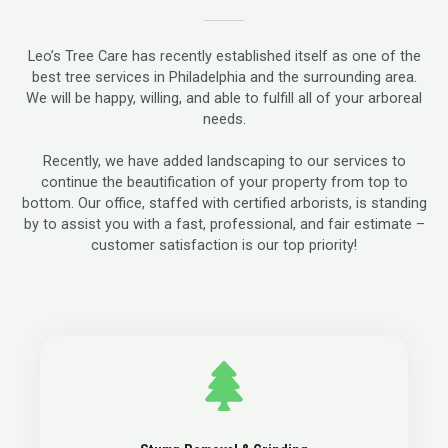
Leo’s Tree Care has recently established itself as one of the
best tree services in Philadelphia and the surrounding area.
We will be happy, willing, and able to fulfill all of your arboreal
needs.
Recently, we have added landscaping to our services to
continue the beautification of your property from top to
bottom. Our office, staffed with certified arborists, is standing
by to assist you with a fast, professional, and fair estimate –
customer satisfaction is our top priority!