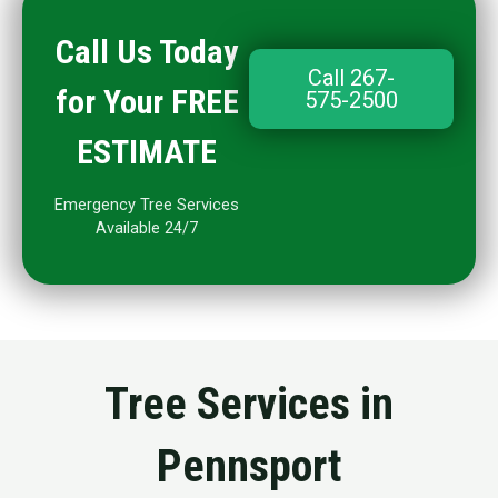
Call Us Today
Call 267-
for Your FREE
575-2500
ESTIMATE
Emergency Tree Services
Available 24/7
Tree Services in
Pennsport