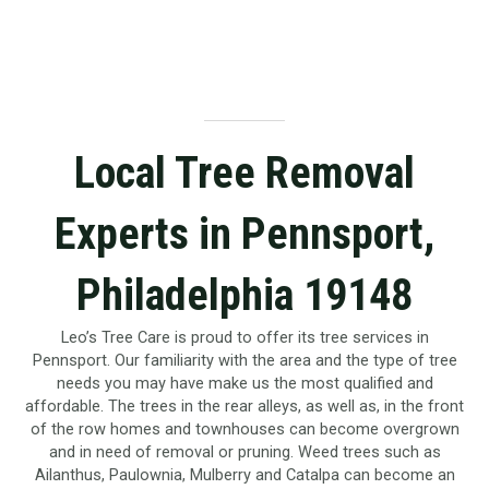
Local Tree Removal
Experts in Pennsport,
Philadelphia 19148
Leo’s Tree Care is proud to offer its tree services in
Pennsport. Our familiarity with the area and the type of tree
needs you may have make us the most qualified and
affordable. The trees in the rear alleys, as well as, in the front
of the row homes and townhouses can become overgrown
and in need of removal or pruning. Weed trees such as
Ailanthus, Paulownia, Mulberry and Catalpa can become an