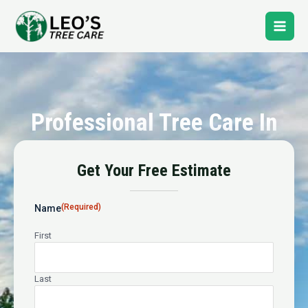
Skip
Main
to
content
Men
Professional Tree Care In
Pennsport
Get Your Free Estimate
24-Hour Emergency Tree Service
(Required)
Name
First
Last