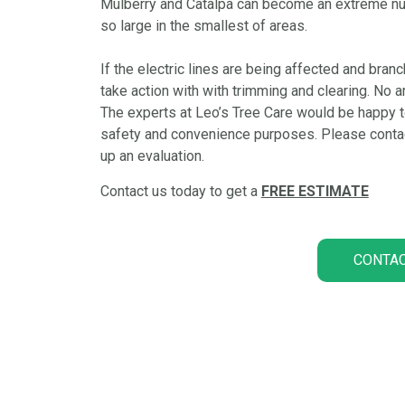
Mulberry and Catalpa can become an extreme nuisa
so large in the smallest of areas.
If the electric lines are being affected and branc
take action with with trimming and clearing. No are
The experts at Leo’s Tree Care would be happy to
safety and convenience purposes. Please contact
up an evaluation.
Contact us today to get a
FREE ESTIMATE
CONTAC