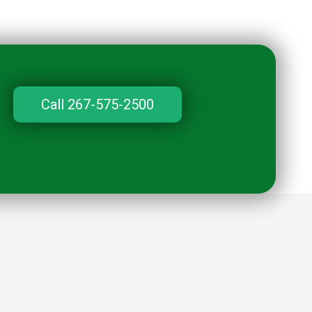
Call 267-575-2500