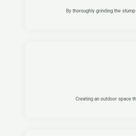
By thoroughly grinding the stump 
Creating an outdoor space th