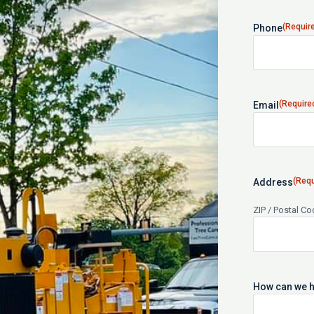
(Requir
Phone
(Require
Email
(Requ
Address
ZIP / Postal C
How can we h