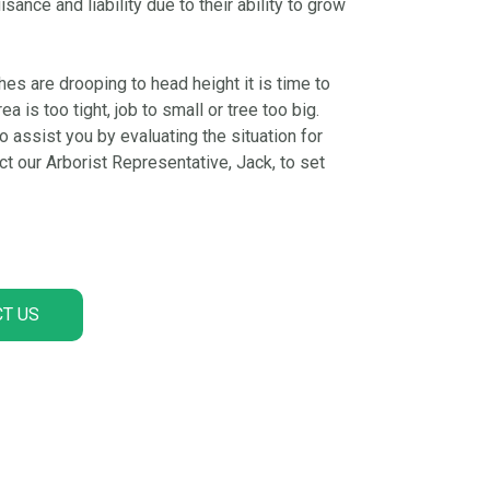
nce and liability due to their ability to grow
hes are drooping to head height it is time to
a is too tight, job to small or tree too big.
 assist you by evaluating the situation for
 our Arborist Representative, Jack, to set
T US