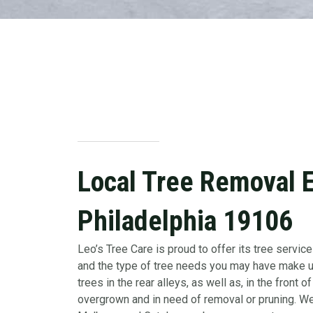
Local Tree Removal Ex
Philadelphia 19106
Leo’s Tree Care is proud to offer its tree services
and the type of tree needs you may have make us
trees in the rear alleys, as well as, in the fro
overgrown and in need of removal or pruning. We