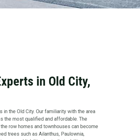
perts in Old City,
 in the Old City. Our familiarity with the area
 the most qualified and affordable. The
nt of the row homes and townhouses can become
ed trees such as Ailanthus, Paulownia,