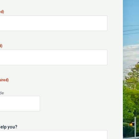
ed)
d)
ired)
ode
elp you?