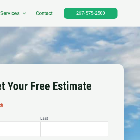
 Services
Contact
267-575-2500
t Your Free Estimate
d)
Last