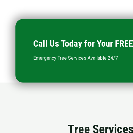
Call Us Today for Your FR
Emergency Tree Services Available 24/7
Tree Services