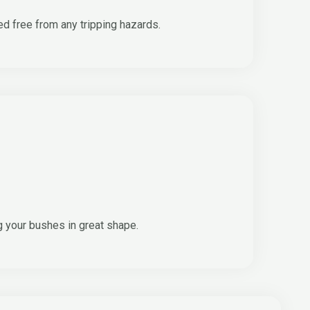
ed free from any tripping hazards.
g your bushes in great shape.