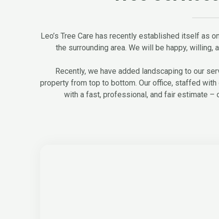
Leo’s Tree Care has recently established itself as on
the surrounding area. We will be happy, willing, an
Recently, we have added landscaping to our servi
property from top to bottom. Our office, staffed with 
with a fast, professional, and fair estimate – 