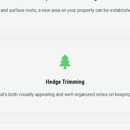
and surface roots, a new area on your property can be establish
Hedge Trimming
at’s both visually appealing and well-organized relies on keepin