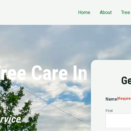
Home
About
Tree
ree Care In
Ge
(Require
Name
First
rvice