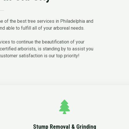
e of the best tree services in Philadelphia and
d able to fulfill all of your arboreal needs.
ces to continue the beautification of your
certified arborists, is standing by to assist you
customer satisfaction is our top priority!
Stump Removal & Grinding