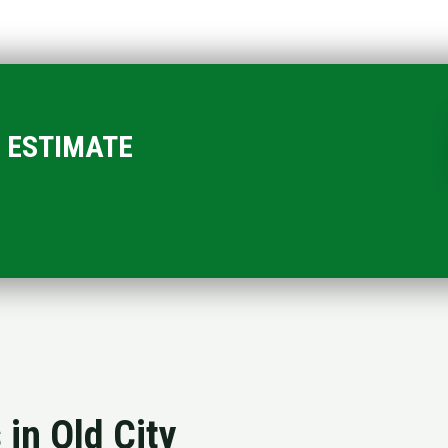
EE ESTIMATE
 in Old City