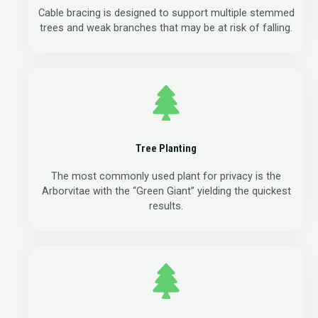
Cable bracing is designed to support multiple stemmed
trees and weak branches that may be at risk of falling.
Tree Planting
The most commonly used plant for privacy is the
Arborvitae with the “Green Giant” yielding the quickest
results.