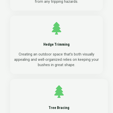
from any tripping hazards.
Hedge Trimming
Creating an outdoor space that’s both visually
appealing and well-organized relies on keeping your
bushes in great shape.
Tree Bracing