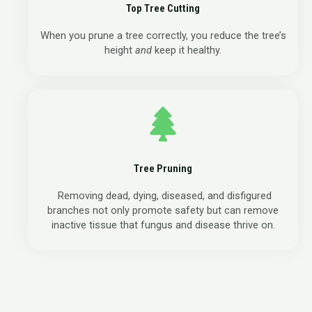
Top Tree Cutting
When you prune a tree correctly, you reduce the tree’s
height
and
keep it healthy.
Tree Pruning
Removing dead, dying, diseased, and disfigured
branches not only promote safety but can remove
inactive tissue that fungus and disease thrive on.