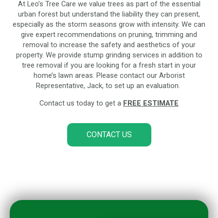
At Leo’s Tree Care we value trees as part of the essential
urban forest but understand the liability they can present,
especially as the storm seasons grow with intensity. We can
give expert recommendations on pruning, trimming and
removal to increase the safety and aesthetics of your
property. We provide stump grinding services in addition to
tree removal if you are looking for a fresh start in your
home’s lawn areas. Please contact our Arborist
Representative, Jack, to set up an evaluation.
Contact us today to get a
FREE ESTIMATE
CONTACT US