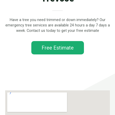
Have a tree you need trimmed or down immediately? Our
emergency tree services are available 24 hours a day 7 days a
week. Contact us today to get your free estimate
Free Estimate