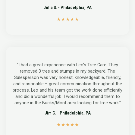
Julia D. - Philadelphia, PA
5
★
★
★
★
★
/
5
“I had a great experience with Leo’s Tree Care. They
removed 3 tree and stumps in my backyard. The
Salesperson was very honest, knowledgeable, friendly,
and reasonable – great communication throughout the
process. Leo and his team got the work done efficiently
and did a wonderful job. I would recommend them to
anyone in the Bucks/Mont area looking for tree work.”
Jim C. - Philadelphia, PA
5
★
★
★
★
★
/