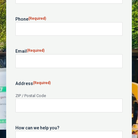
(Required)
Phone
(Required)
Email
(Required)
Address
ZIP / Postal Code
How can we help you?