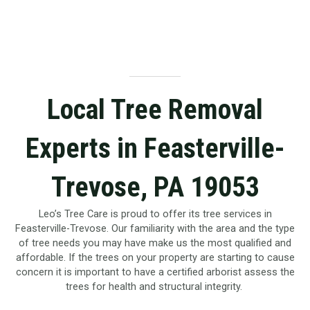
Local Tree Removal
Experts in Feasterville-
Trevose, PA 19053
Leo’s Tree Care is proud to offer its tree services in
Feasterville-Trevose. Our familiarity with the area and the type
of tree needs you may have make us the most qualified and
affordable. If the trees on your property are starting to cause
concern it is important to have a certified arborist assess the
trees for health and structural integrity.