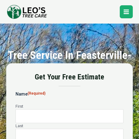
Skip
Main
to
content
Men
Tree Service In Feasterville-
Trevose
Get Your Free Estimate
24-Hour Emergency Tree Service
(Required)
Name
First
Last