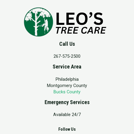
Call Us
267-575-2500
Service Area
Philadelphia
Montgomery County
Bucks County
Emergency Services
Available 24/7
Follow Us