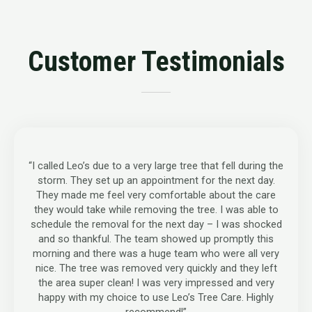
Customer Testimonials
“I called Leo’s due to a very large tree that fell during the
storm. They set up an appointment for the next day.
They made me feel very comfortable about the care
they would take while removing the tree. I was able to
schedule the removal for the next day – I was shocked
and so thankful. The team showed up promptly this
morning and there was a huge team who were all very
nice. The tree was removed very quickly and they left
the area super clean! I was very impressed and very
happy with my choice to use Leo’s Tree Care. Highly