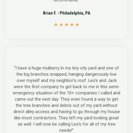
recommend!”
Brian F. - Philadelphia, PA
5
★
★
★
★
★
/
5
“I have a huge mulberry in my tiny city yard and one of
the big branches snapped, hanging dangerously low
over myself and my neighbor’s roof. Leo’s and Jack
were the first company to get back to me in this semi-
emergency situation of the 10+ companies I called and
came out the next day. They even found a way to get
the tree branches and debris out of my yard without
direct alley access and having to go through my house
like most contractors. They left my yard looking great
as well. I will now be calling Leo’s for all of my tree
needs!”