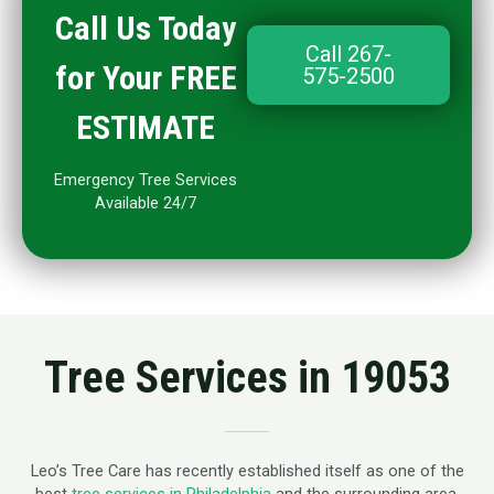
Call Us Today
Call 267-
for Your FREE
575-2500
ESTIMATE
Emergency Tree Services
Available 24/7
Tree Services in 19053
Leo’s Tree Care has recently established itself as one of the