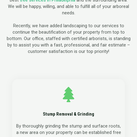
best
tree services in Philadelphia
and the surrounding area.
We will be happy, willing, and able to fulfill all of your arboreal
needs.
Recently, we have added landscaping to our services to
continue the beautification of your property from top to
bottom. Our office, staffed with certified arborists, is standing
by to assist you with a fast, professional, and fair estimate –
customer satisfaction is our top priority!
Stump Removal & Grinding
By thoroughly grinding the stump and surface roots,
a new area on your property can be established free