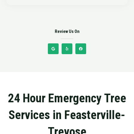
5
Review Us On
G
Y
F
o
e
a
o
l
c
g
p
e
l
b
e
o
o
k
24 Hour Emergency Tree
Services in Feasterville-
Trevose