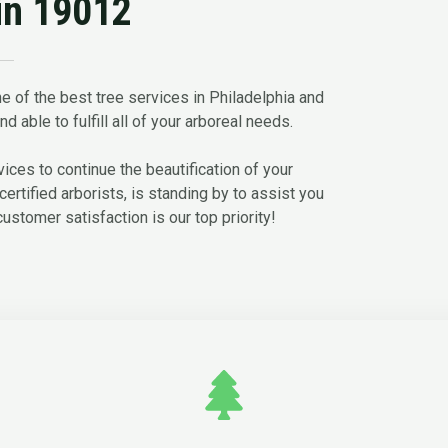
in 19012
e of the best tree services in Philadelphia and
d able to fulfill all of your arboreal needs.
ces to continue the beautification of your
certified arborists, is standing by to assist you
customer satisfaction is our top priority!