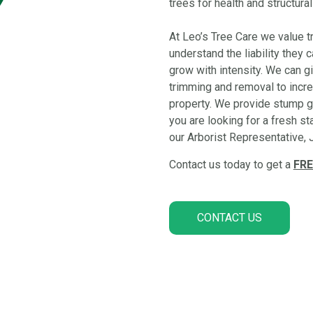
trees for health and structural
At Leo’s Tree Care we value tr
understand the liability they
grow with intensity. We can 
trimming and removal to incre
property. We provide stump gr
you are looking for a fresh st
our Arborist Representative, J
Contact us today to get a
FRE
CONTACT US