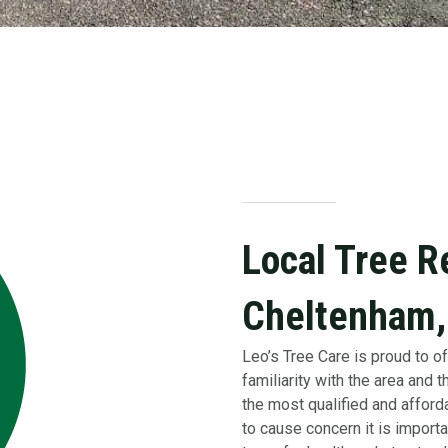
Local Tree R
Cheltenham,
Leo’s Tree Care is proud to of
familiarity with the area and
the most qualified and afforda
to cause concern it is importa