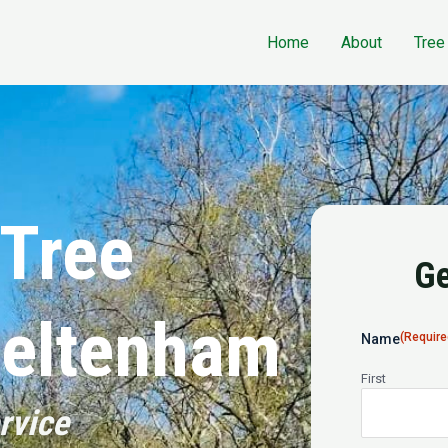
Home
About
Tree
 Tree
Ge
heltenham
(Require
Name
First
rvice