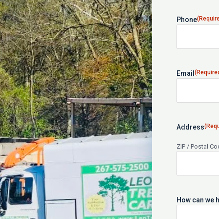
(Requir
Phone
(Require
Email
(Requ
Address
ZIP / Postal C
How can we h