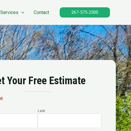
 Services
Contact
267-575-2500
t Your Free Estimate
d)
Last