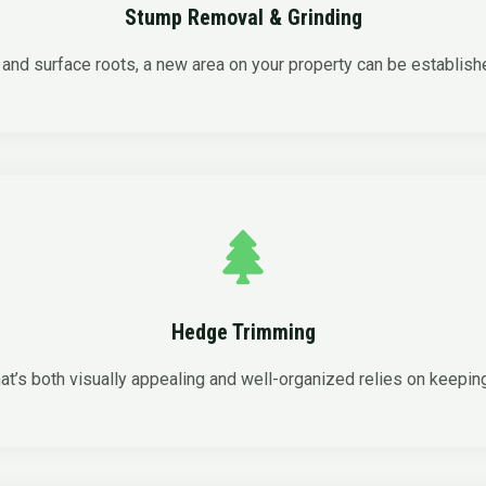
Stump Removal & Grinding
and surface roots, a new area on your property can be establish
Hedge Trimming
at’s both visually appealing and well-organized relies on keepin