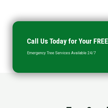
Call Us Today for Your FR
Emergency Tree Services Available 24/7