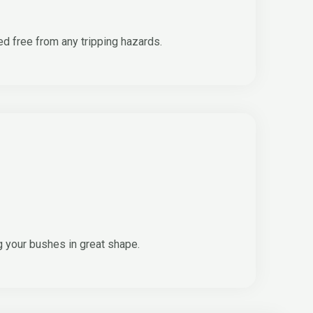
ed free from any tripping hazards.
g your bushes in great shape.