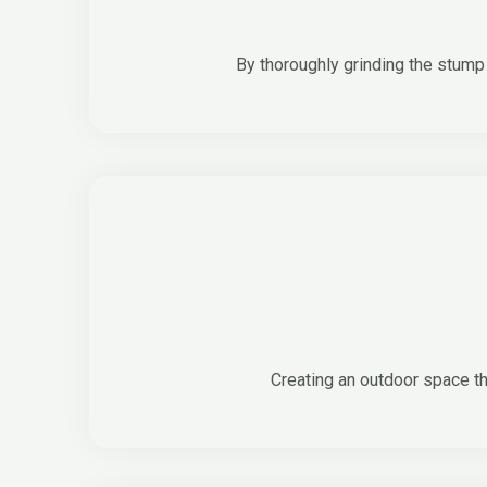
By thoroughly grinding the stump 
Creating an outdoor space th