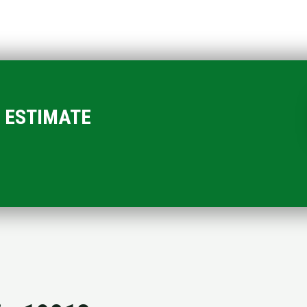
EE ESTIMATE