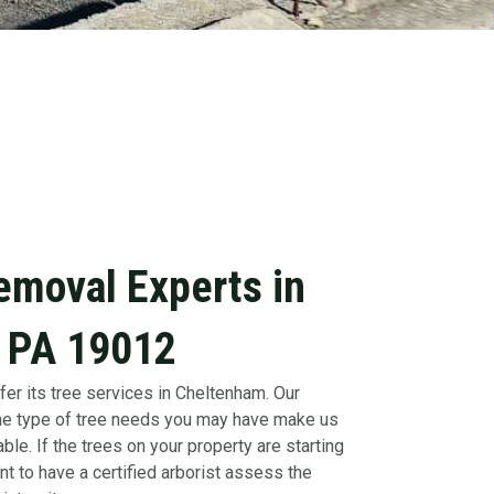
emoval Experts in
 PA 19012
fer its tree services in Cheltenham. Our
 the type of tree needs you may have make us
ble. If the trees on your property are starting
nt to have a certified arborist assess the