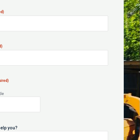
ed)
d)
ired)
ode
elp you?