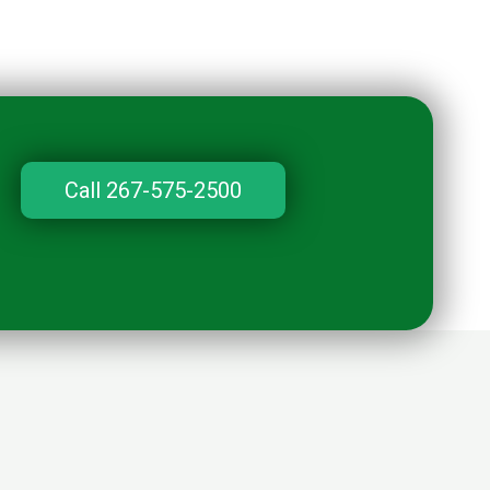
Call 267-575-2500