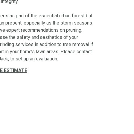
 integrity.
ees as part of the essential urban forest but
 can present, especially as the storm seasons
give expert recommendations on pruning,
ase the safety and aesthetics of your
inding services in addition to tree removal if
art in your home’s lawn areas. Please contact
ack, to set up an evaluation.
E ESTIMATE