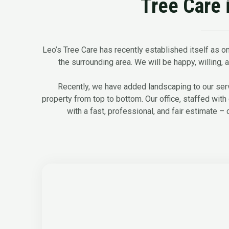
Tree Care 
Leo’s Tree Care has recently established itself as on
the surrounding area. We will be happy, willing, an
Recently, we have added landscaping to our servi
property from top to bottom. Our office, staffed with 
with a fast, professional, and fair estimate – 