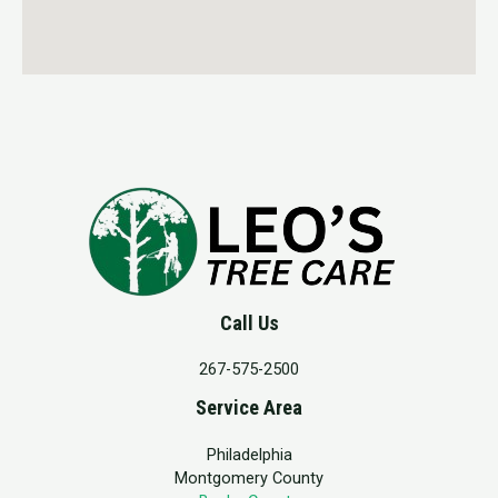
Call Us
267-575-2500
Service Area
Philadelphia
Montgomery County