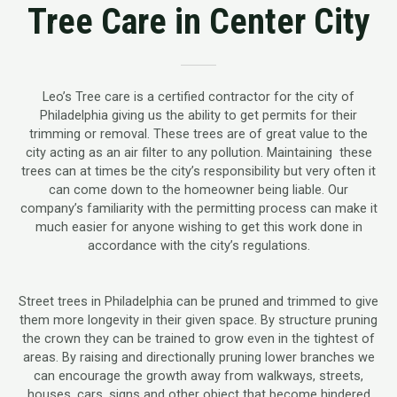
Tree Care in Center City
Leo’s Tree care is a certified contractor for the city of
Philadelphia giving us the ability to get permits for their
trimming or removal. These trees are of great value to the
city acting as an air filter to any pollution. Maintaining these
trees can at times be the city’s responsibility but very often it
can come down to the homeowner being liable. Our
company’s familiarity with the permitting process can make it
much easier for anyone wishing to get this work done in
accordance with the city’s regulations.
Street trees in Philadelphia can be pruned and trimmed to give
them more longevity in their given space. By structure pruning
the crown they can be trained to grow even in the tightest of
areas. By raising and directionally pruning lower branches we
can encourage the growth away from walkways, streets,
houses, cars, signs and other object that become hindered