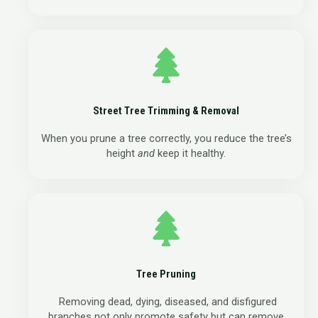
Street Tree Trimming & Removal
When you prune a tree correctly, you reduce the tree’s
height
and
keep it healthy.
Tree Pruning
Removing dead, dying, diseased, and disfigured
branches not only promote safety but can remove