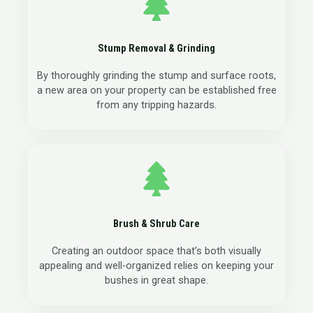
Stump Removal & Grinding
By thoroughly grinding the stump and surface roots,
a new area on your property can be established free
from any tripping hazards.
Brush & Shrub Care
Creating an outdoor space that’s both visually
appealing and well-organized relies on keeping your
bushes in great shape.