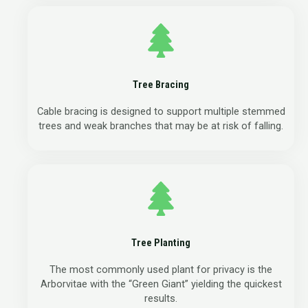
Tree Bracing
Cable bracing is designed to support multiple stemmed
trees and weak branches that may be at risk of falling.
Tree Planting
The most commonly used plant for privacy is the
Arborvitae with the “Green Giant” yielding the quickest
results.