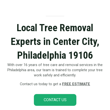
Local Tree Removal
Experts in Center City,
Philadelphia 19106
With over 16 years of tree care and removal services in the
Philadelphia area, our team is trained to complete your tree
work safely and efficiently.
Contact us today to get a
FREE ESTIMATE
CONTACT US