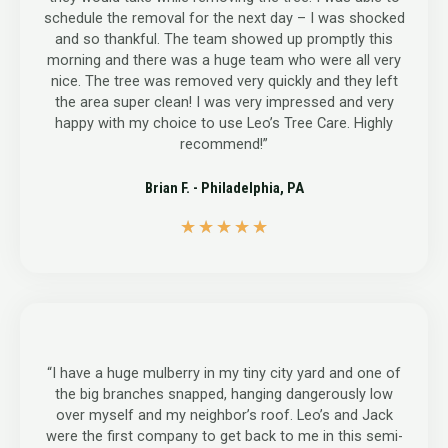
schedule the removal for the next day – I was shocked
and so thankful. The team showed up promptly this
morning and there was a huge team who were all very
nice. The tree was removed very quickly and they left
the area super clean! I was very impressed and very
happy with my choice to use Leo’s Tree Care. Highly
recommend!”
Brian F. - Philadelphia, PA
5
★
★
★
★
★
/
5
“I have a huge mulberry in my tiny city yard and one of
the big branches snapped, hanging dangerously low
over myself and my neighbor’s roof. Leo’s and Jack
were the first company to get back to me in this semi-