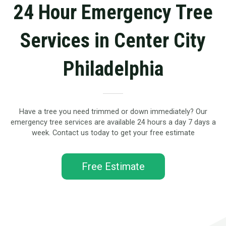
24 Hour Emergency Tree
Services in Center City
Philadelphia
Have a tree you need trimmed or down immediately? Our
emergency tree services are available 24 hours a day 7 days a
week. Contact us today to get your free estimate
Free Estimate