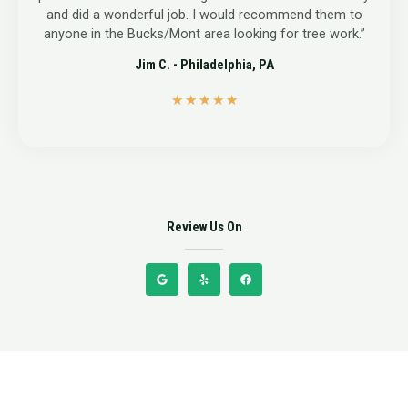
and did a wonderful job. I would recommend them to
anyone in the Bucks/Mont area looking for tree work.”
Jim C. - Philadelphia, PA
5
★
★
★
★
★
/
5
Review Us On
G
Y
F
o
e
a
o
l
c
g
p
e
l
b
e
o
o
k