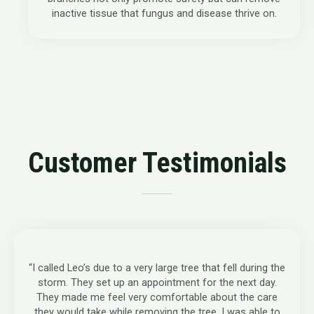
inactive tissue that fungus and disease thrive on.
Customer Testimonials
“I called Leo’s due to a very large tree that fell during the
storm. They set up an appointment for the next day.
They made me feel very comfortable about the care
they would take while removing the tree. I was able to