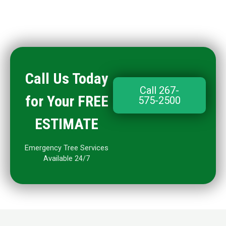
Call Us Today
Call 267-
for Your FREE
575-2500
ESTIMATE
Emergency Tree Services
Available 24/7