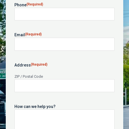
(Required)
Phone
(Required)
Email
(Required)
Address
ZIP / Postal Code
How can we help you?