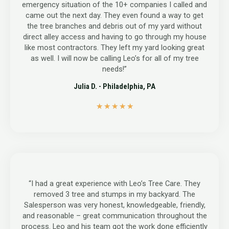
emergency situation of the 10+ companies I called and
came out the next day. They even found a way to get
the tree branches and debris out of my yard without
direct alley access and having to go through my house
like most contractors. They left my yard looking great
as well. I will now be calling Leo’s for all of my tree
needs!”
Julia D. - Philadelphia, PA
5
★
★
★
★
★
/
5
“I had a great experience with Leo’s Tree Care. They
removed 3 tree and stumps in my backyard. The
Salesperson was very honest, knowledgeable, friendly,
and reasonable – great communication throughout the
process. Leo and his team got the work done efficiently