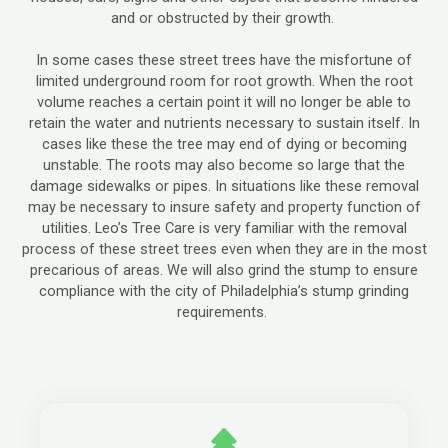
and or obstructed by their growth.
In some cases these street trees have the misfortune of
limited underground room for root growth. When the root
volume reaches a certain point it will no longer be able to
retain the water and nutrients necessary to sustain itself. In
cases like these the tree may end of dying or becoming
unstable. The roots may also become so large that the
damage sidewalks or pipes. In situations like these removal
may be necessary to insure safety and property function of
utilities. Leo’s Tree Care is very familiar with the removal
process of these street trees even when they are in the most
precarious of areas. We will also grind the stump to ensure
compliance with the city of Philadelphia’s stump grinding
requirements.