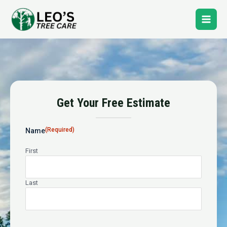
Skip
Main
to
content
Men
Tree Service In Center City
Get Your Free Estimate
24-Hour Emergency Tree Service
(Required)
Name
First
Last